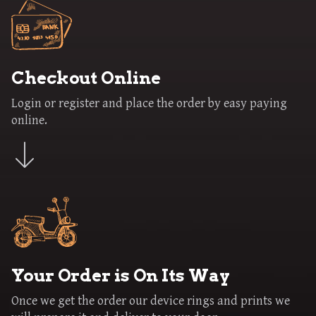
Checkout Online
Login or register and place the order by easy paying
online.
Your Order is On Its Way
Once we get the order our device rings and prints we