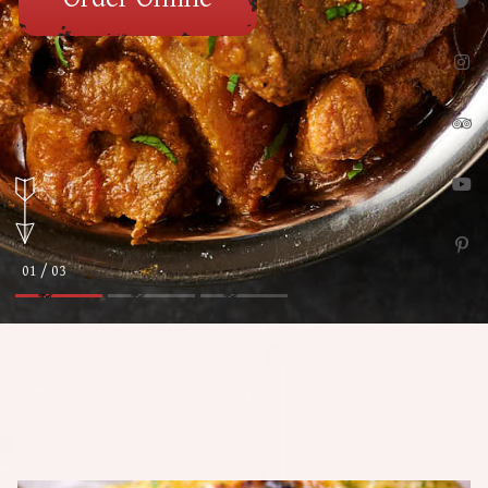
01 / 03