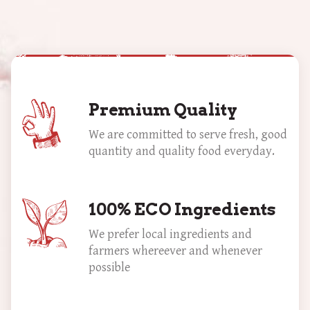
Premium Quality
We are committed to serve fresh, good
quantity and quality food everyday.
100% ECO Ingredients
We prefer local ingredients and
farmers whereever and whenever
possible