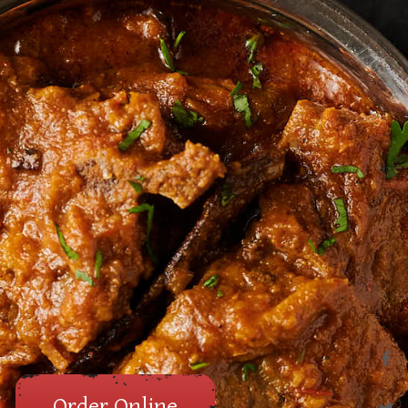
Order Online