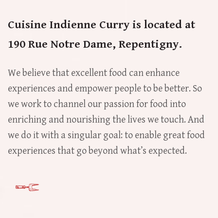
Cuisine Indienne Curry is located at
190 Rue Notre Dame, Repentigny.
We believe that excellent food can enhance
experiences and empower people to be better. So
we work to channel our passion for food into
enriching and nourishing the lives we touch. And
we do it with a singular goal: to enable great food
experiences that go beyond what’s expected.