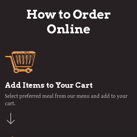
How to Order
Online
Add Items to Your Cart
Select preferred meal from our menu and add to your
cart.