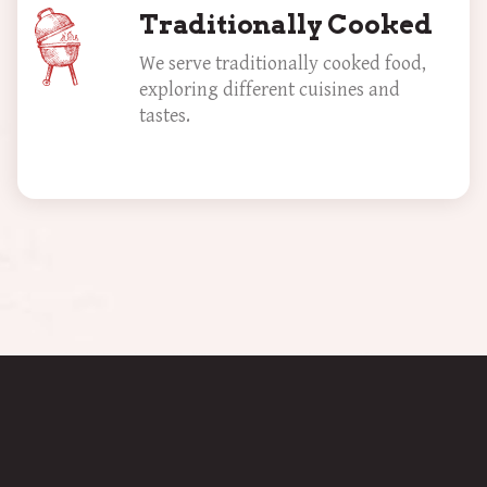
Traditionally Cooked
We serve traditionally cooked food,
exploring different cuisines and
tastes.