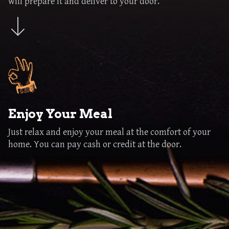
will prepare it and deliver to your door.
Enjoy Your Meal
Just relax and enjoy your meal at the comfort of your
home. You can pay cash or credit at the door.