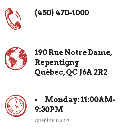
(450) 470-1000
190 Rue Notre Dame,
Repentigny
Québec, QC J6A 2R2
Monday: 11:00AM-
9:30PM
Opening Hours