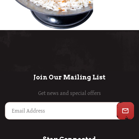
Join Our Mailing List
Get news and special offers
mail_outline