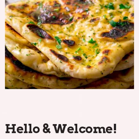
Hello & Welcome!